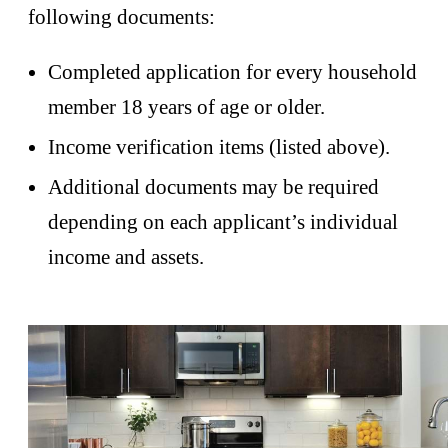
following documents:
Completed application for every household
member 18 years of age or older.
Income verification items (listed above).
Additional documents may be required
depending on each applicant’s individual
income and assets.