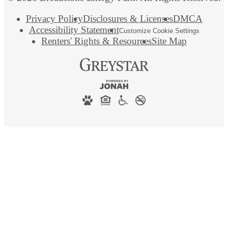
Privacy Policy
Disclosures & Licenses
DMCA
Accessibility Statement
Customize Cookie Settings
Renters' Rights & Resources
Site Map