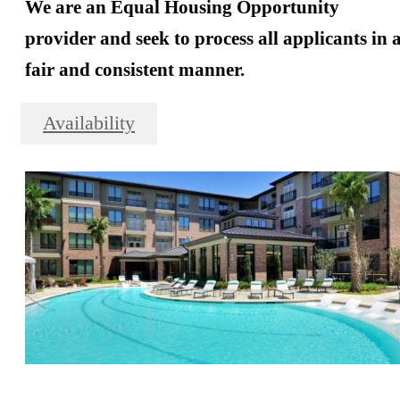
We are an Equal Housing Opportunity
provider and seek to process all applicants in 
fair and consistent manner.
Availability