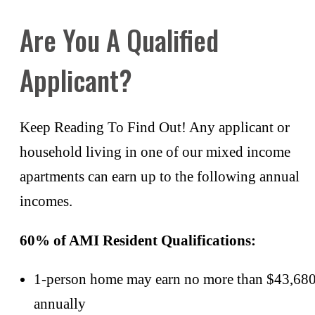
Are You A Qualified
Applicant?
Keep Reading To Find Out! Any applicant or
household living in one of our mixed income
apartments can earn up to the following annual
incomes.
60% of AMI Resident Qualifications:
1-person home may earn no more than $43,68
annually