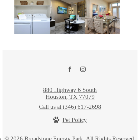
880 Highway 6 South
Houston, TX 77079
Call us at
(346) 617-2698
Pet Policy
© 2026 Broadstone Energy Park. All Rights Reserved.