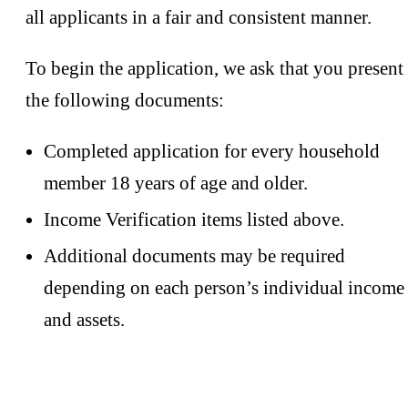
all applicants in a fair and consistent manner.
To begin the application, we ask that you present
the following documents:
Completed application for every household
member 18 years of age and older.
Income Verification items listed above.
Additional documents may be required
depending on each person’s individual income
and assets.