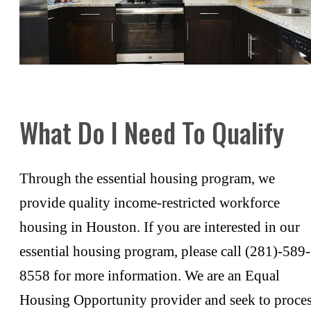
What Do I Need To Qualify
Through the essential housing program, we
provide quality income-restricted workforce
housing in Houston. If you are interested in our
essential housing program, please call (281)-589-
8558 for more information. We are an Equal
Housing Opportunity provider and seek to proce