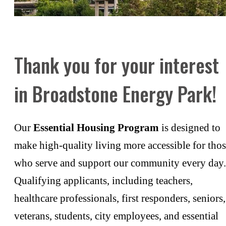
Thank you for your interest
in Broadstone Energy Park!
Our
Essential Housing Program
is designed to
make high-quality living more accessible for tho
who serve and support our community every day.
Qualifying applicants, including teachers,
healthcare professionals, first responders, seniors,
veterans, students, city employees, and essential