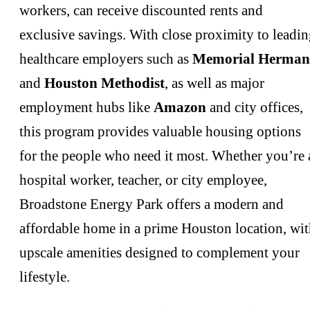
workers, can receive discounted rents and
exclusive savings. With close proximity to leadi
healthcare employers such as
Memorial Herma
and
Houston Methodist
, as well as major
employment hubs like
Amazon
and city offices,
this program provides valuable housing options
for the people who need it most. Whether you’re 
hospital worker, teacher, or city employee,
Broadstone Energy Park offers a modern and
affordable home in a prime Houston location, wi
upscale amenities designed to complement your
lifestyle.