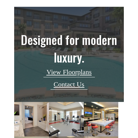
Designed for modern
luxury.
View Floorplans
Contact Us