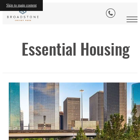
Skip to main content
Essential Housing