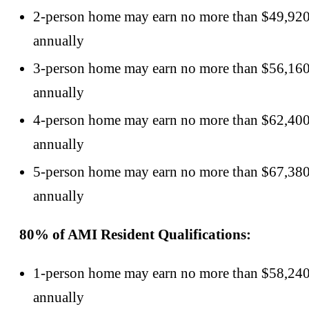
2-person home may earn no more than $49,92
annually
3-person home may earn no more than $56,16
annually
4-person home may earn no more than $62,40
annually
5-person home may earn no more than $67,38
annually
80% of AMI Resident Qualifications:
1-person home may earn no more than $58,24
annually