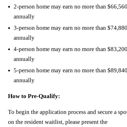
2-person home may earn no more than $66,56
annually
3-person home may earn no more than $74,88
annually
4-person home may earn no more than $83,20
annually
5-person home may earn no more than $89,84
annually
How to Pre-Qualify:
To begin the application process and secure a spo
on the resident waitlist, please present the